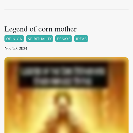
Legend of corn mother
OPINION
SPIRITUALITY
ESSAYS
IDEAS
Nov 20, 2024