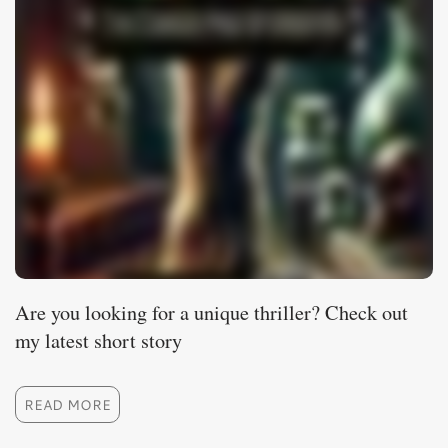
Are you looking for a unique thriller? Check out
my latest short story
READ MORE