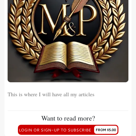
This is where I will have all my articles
Want to read more?
LOGIN OR SIGN-UP TO SUBSCRIBE
FROM $5.00