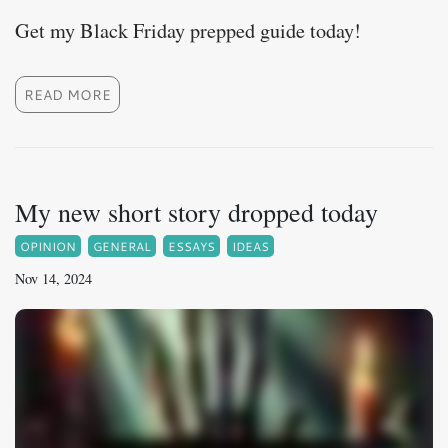
Get my Black Friday prepped guide today!
READ MORE
My new short story dropped today
OPINION
GENERAL
ESSAYS
IDEAS
Nov 14, 2024