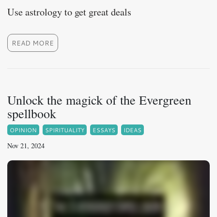
Use astrology to get great deals
READ MORE
Unlock the magick of the Evergreen
spellbook
OPINION
SPIRITUALITY
ESSAYS
IDEAS
Nov 21, 2024