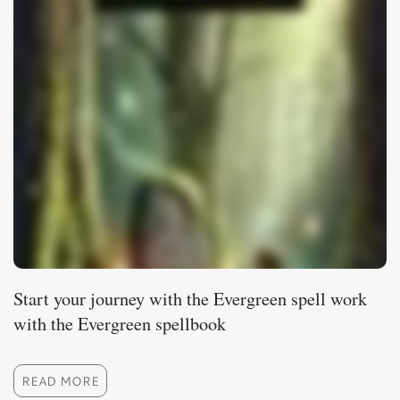
Start your journey with the Evergreen spell work
with the Evergreen spellbook
READ MORE