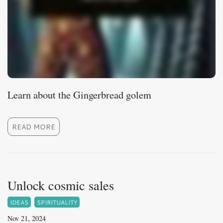
Learn about the Gingerbread golem
READ MORE
Unlock cosmic sales
IDEAS
SPIRITUALITY
Nov 21, 2024