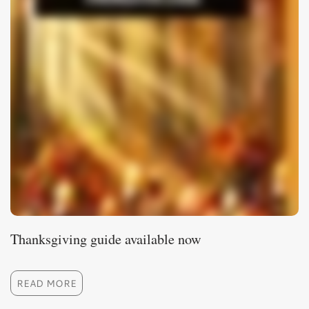
Thanksgiving guide available now
READ MORE