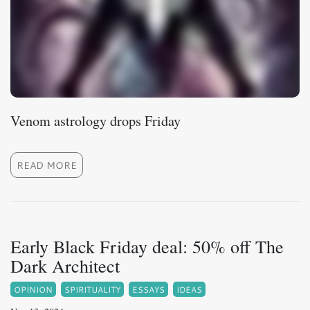
Venom astrology drops Friday
READ MORE
Early Black Friday deal: 50% off The
Dark Architect
OPINION
SPIRITUALITY
ESSAYS
IDEAS