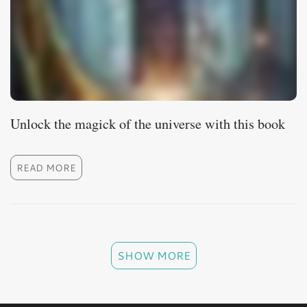
Unlock the magick of the universe with this book
READ MORE
SHOW MORE