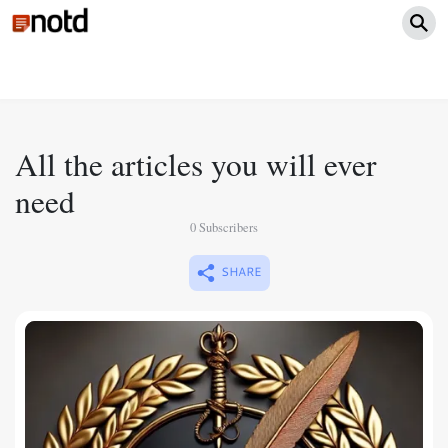
All the articles you will ever
need
0 Subscribers
SHARE