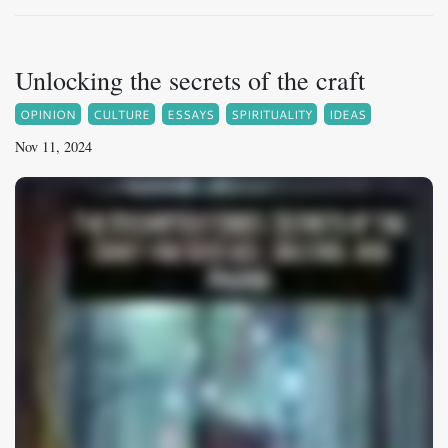
Unlocking the secrets of the craft
OPINION
CULTURE
ESSAYS
SPIRITUALITY
IDEAS
Nov 11, 2024