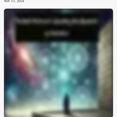
Nov 13, 2024