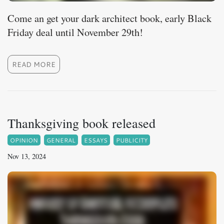
Come an get your dark architect book, early Black
Friday deal until November 29th!
READ MORE
Thanksgiving book released
OPINION
GENERAL
ESSAYS
PUBLICITY
Nov 13, 2024