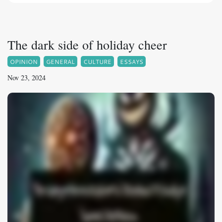
The dark side of holiday cheer
OPINION
GENERAL
CULTURE
ESSAYS
Nov 23, 2024