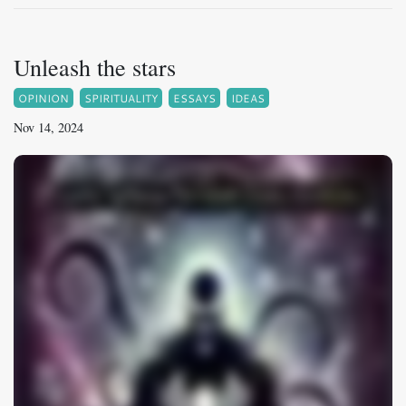
Unleash the stars
OPINION
SPIRITUALITY
ESSAYS
IDEAS
Nov 14, 2024