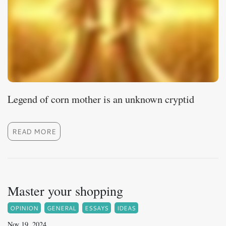
Legend of corn mother is an unknown cryptid
READ MORE
Master your shopping
OPINION
GENERAL
ESSAYS
IDEAS
Nov 19, 2024