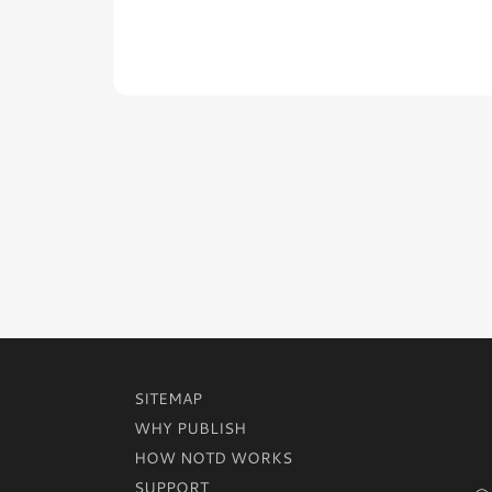
SITEMAP
WHY PUBLISH
HOW NOTD WORKS
SUPPORT