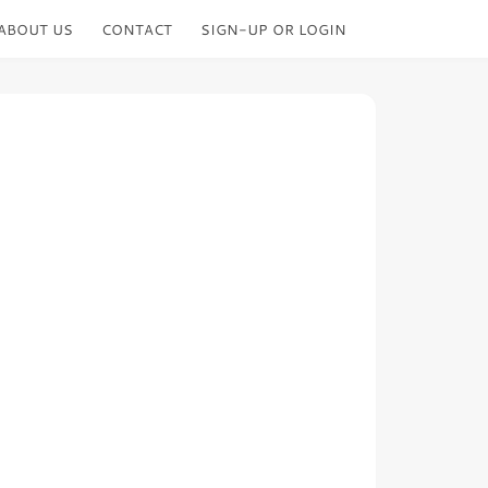
ABOUT US
CONTACT
SIGN-UP OR LOGIN