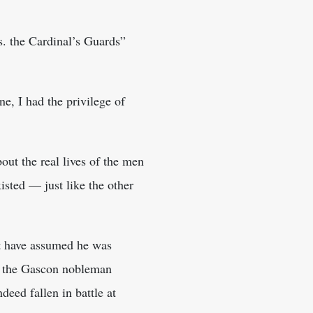
. the Cardinal’s Guards”
e, I had the privilege of
out the real lives of the men
isted — just like the other
ht have assumed he was
hat the Gascon nobleman
deed fallen in battle at