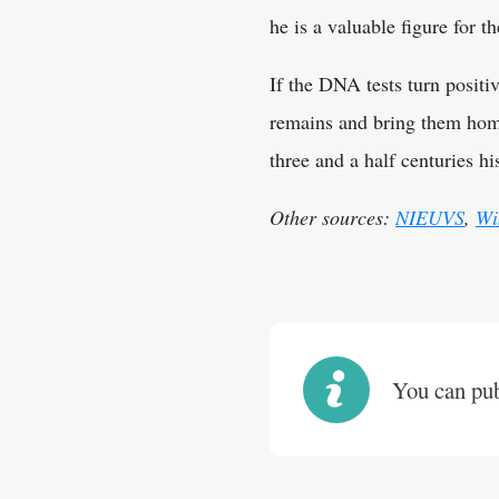
he is a valuable figure for t
If the DNA tests turn positiv
remains and bring them home
three and a half centuries hi
Other sources:
NIEUVS
,
Wi
You can publ