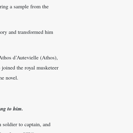
ring a sample from the
tory and transformed him
’Athos d’Autevielle (Athos),
joined the royal musketeer
he novel.
ong to him.
soldier to captain, and