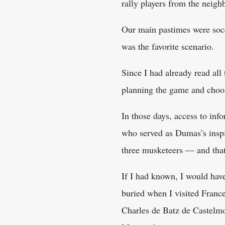
rally players from the neig
Our main pastimes were socc
was the favorite scenario.
Since I had already read all
planning the game and choos
In those days, access to inf
who served as Dumas’s inspir
three musketeers — and that,
If I had known, I would hav
buried when I visited France
Charles de Batz de Castelmor