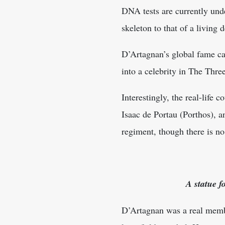
DNA tests are currently und
skeleton to that of a living
D’Artagnan’s global fame c
into a celebrity in The Thr
Interestingly, the real-life
Isaac de Portau (Porthos), 
regiment, though there is no 
A statue f
D’Artagnan was a real membe