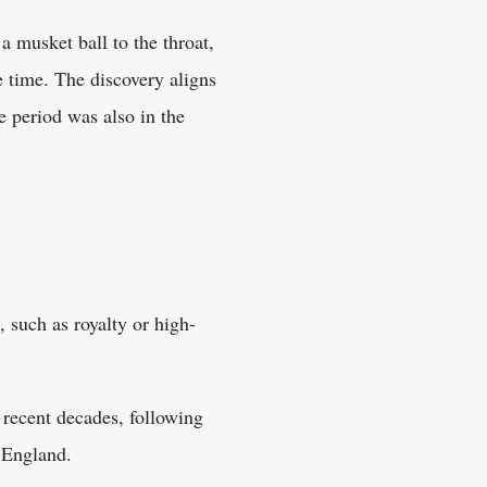
a musket ball to the throat,
 time. The discovery aligns
e period was also in the
, such as royalty or high-
n recent decades, following
 England.