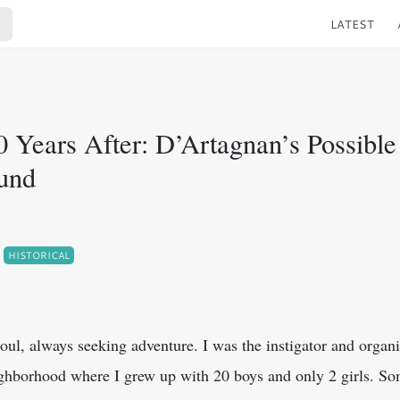
LATEST
0 Years After: D’Artagnan’s Possible
und
HISTORICAL
soul, always seeking adventure. I was the instigator and organiz
ighborhood where I grew up with 20 boys and only 2 girls. S