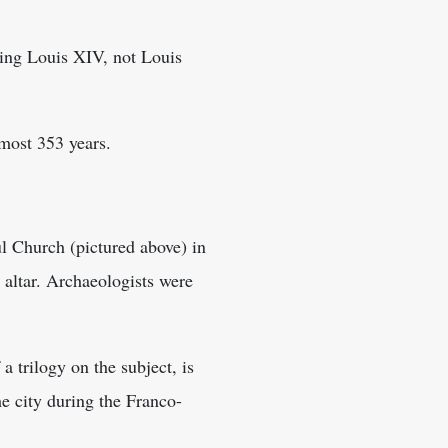
King Louis XIV, not Louis
lmost 353 years.
ul Church (pictured above) in
 altar. Archaeologists were
a trilogy on the subject, is
e city during the Franco-