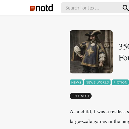
35
Fo
NEWS
NEWS WORLD
FICTION
FREE NOTE
As a child, I was a restless 
large-scale games in the ne