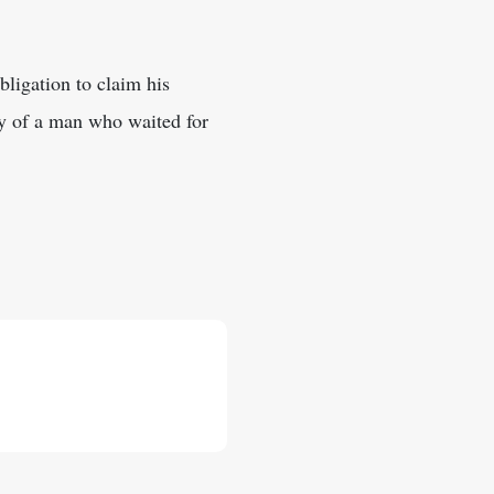
bligation to claim his
hy of a man who waited for