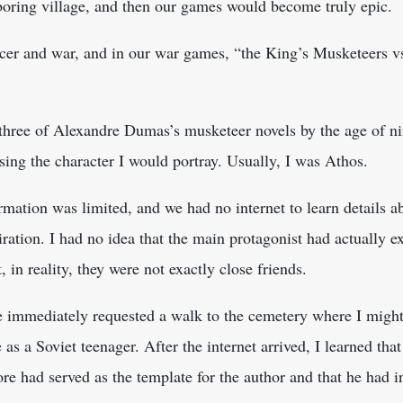
hboring village, and then our games would become truly epic.
er and war, and in our war games, “the King’s Musketeers vs
 three of Alexandre Dumas’s musketeer novels by the age of nin
ing the character I would portray. Usually, I was Athos.
ormation was limited, and we had no internet to learn details ab
ation. I had no idea that the main protagonist had actually ex
 in reality, they were not exactly close friends.
e immediately requested a walk to the cemetery where I mig
 as a Soviet teenager. After the internet arrived, I learned t
e had served as the template for the author and that he had in