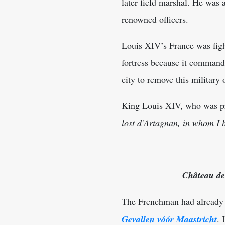
later field marshal. He was
renowned officers.
Louis XIV’s France was figh
fortress because it command
city to remove this military
King Louis XIV, who was pre
lost d’Artagnan, in whom I h
Château de
The Frenchman had already b
Gevallen vóór Maastricht
. 