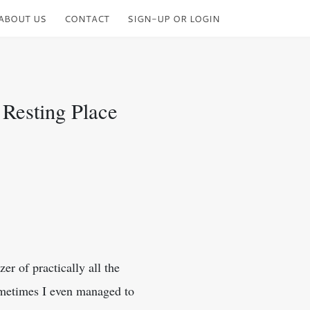
ABOUT US
CONTACT
SIGN-UP OR LOGIN
 Resting Place
er of practically all the
ometimes I even managed to