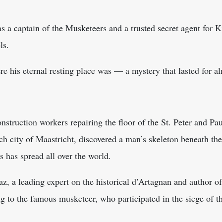
s a captain of the Musketeers and a trusted secret agent for 
ls.
re his eternal resting place was — a mystery that lasted for a
nstruction workers repairing the floor of the St. Peter and Pa
tch city of Maastricht, discovered a man’s skeleton beneath the
s has spread all over the world.
z, a leading expert on the historical d’Artagnan and author of 
 to the famous musketeer, who participated in the siege of th