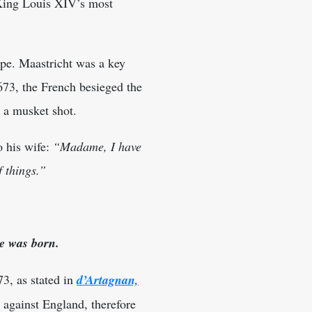
 King Louis XIV’s most
ope. Maastricht was a key
673, the French besieged the
y a musket shot.
o his wife:
“Madame, I have
f things.”
e was born.
3, as stated in
d’Artagnan,
 against England, therefore