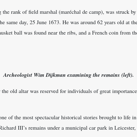
 the rank of field marshal (maréchal de camp), was struck by 
e same day, 25 June 1673. He was around 62 years old at the
musket ball was found near the ribs, and a French coin from th
Archeologist Wim Dijkman examining the remains (left).
 the old altar was reserved for individuals of great importance
ne of the most spectacular historical stories brought to life i
ichard III’s remains under a municipal car park in Leicester,