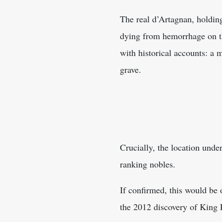
The real d’Artagnan, holding
dying from hemorrhage on th
with historical accounts: a 
grave.
Crucially, the location under
ranking nobles.
If confirmed, this would be o
the 2012 discovery of King R