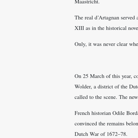
Maastricht.
The real d’Artagnan served a
XIII as in the historical nove
Only, it was never clear whe
On 25 March of this year, co
Wolder, a district of the Du
called to the scene. The new
French historian Odile Borda
convinced the remains belong
Dutch War of 1672–78.