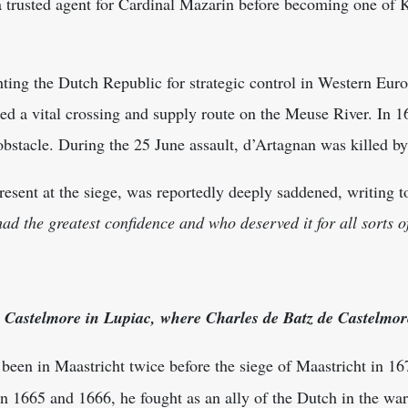
 a trusted agent for Cardinal Mazarin before becoming one of
ting the Dutch Republic for strategic control in Western Eur
ed a vital crossing and supply route on the Meuse River. In 1
 obstacle. During the 25 June assault, d’Artagnan was killed b
sent at the siege, was reportedly deeply saddened, writing t
ad the greatest confidence and who deserved it for all sorts o
 Castelmore in Lupiac, where Charles de Batz de Castelmor
een in Maastricht twice before the siege of Maastricht in 167
In 1665 and 1666, he fought as an ally of the Dutch in the war