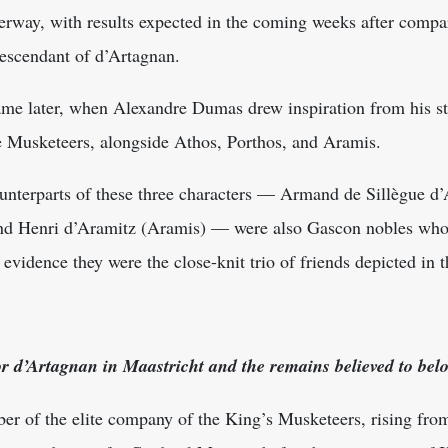
erway, with results expected in the coming weeks after compa
 descendant of d’Artagnan.
ame later, when Alexandre Dumas drew inspiration from his s
ee Musketeers, alongside Athos, Porthos, and Aramis.
 counterparts of these three characters — Armand de Sillègue d
and Henri d’Aramitz (Aramis) — were also Gascon nobles who 
evidence they were the close-knit trio of friends depicted in t
or d’Artagnan in Maastricht and the remains believed to bel
r of the elite company of the King’s Musketeers, rising from 