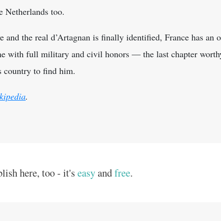
he Netherlands too.
e and the real d’Artagnan is finally identified, France has an o
 with full military and civil honors — the last chapter wort
s country to find him.
kipedia
.
ish here, too - it's
easy
and
free
.