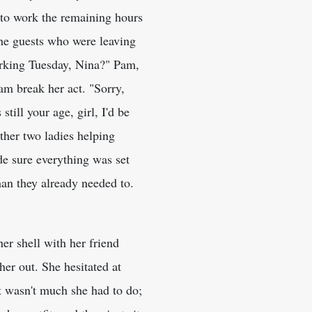
d to work the remaining hours
 the guests who were leaving
orking Tuesday, Nina?" Pam,
am break her act. "Sorry,
still your age, girl, I'd be
ther two ladies helping
de sure everything was set
han they already needed to.
er shell with her friend
r out. She hesitated at
It wasn't much she had to do;