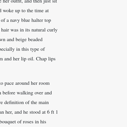
her outfit, and then just sit
 woke up to the time at
 of a navy blue halter top
air was in its natural curly
own and beige beaded
cially in this type of
m and her lip oil. Chap lips
d to pace around her room
h before walking over and
e definition of the main
n her, and he stood at 6 ft 1
bouquet of roses in his