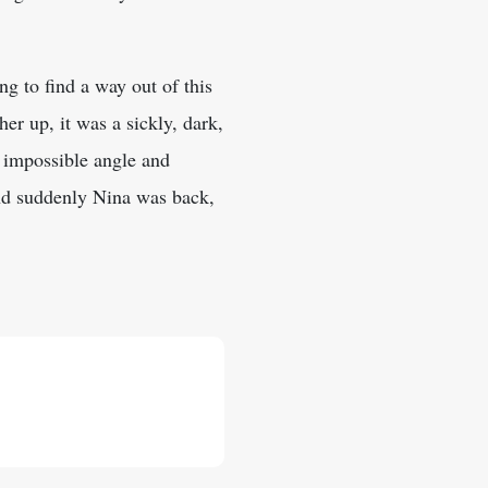
ing to find a way out of this
her up, it was a sickly, dark,
 impossible angle and
and suddenly Nina was back,