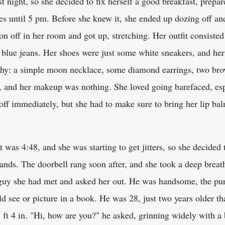
 night, so she decided to fix herself a good breakfast, prepare 
 until 5 pm. Before she knew it, she ended up dozing off and
on off in her room and got up, stretching. Her outfit consisted
blue jeans. Her shoes were just some white sneakers, and her h
ashy: a simple moon necklace, some diamond earrings, two br
, and her makeup was nothing. She loved going barefaced, espe
off immediately, but she had to make sure to bring her lip bal
t was 4:48, and she was starting to get jitters, so she decide
ands. The doorbell rang soon after, and she took a deep breat
 guy she had met and asked her out. He was handsome, the pur
d see or picture in a book. He was 28, just two years older tha
5 ft 4 in. "Hi, how are you?" he asked, grinning widely with a 