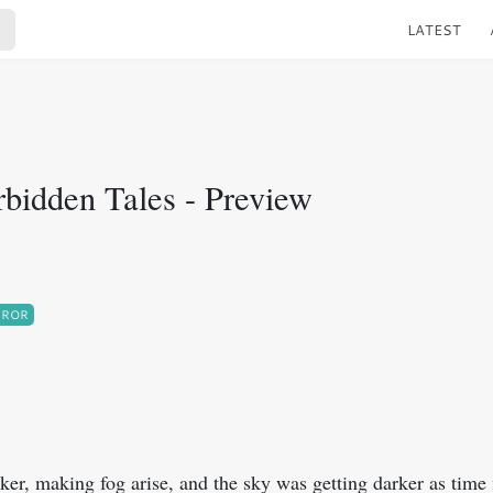
LATEST
rbidden Tales - Preview
RROR
ker, making fog arise, and the sky was getting darker as time