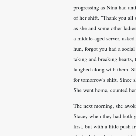
progressing as Nina had anti
of her shift. "Thank you all
as she and some other ladie
a middle-aged server, asked
hun, forgot you had a social 
taking and breaking hearts, 
laughed along with them. Sl
for tomorrow's shift. Since 
She went home, counted her 
The next morning, she awoke 
Stacey when they had both g
first, but with a little pus