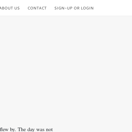
ABOUT US
CONTACT
SIGN-UP OR LOGIN
 flew by. The day was not