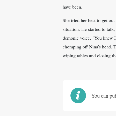
have been.
She tried her best to get out
situation. He started to talk
demonic voice. "You knew I 
chomping off Nina's head. Th
wiping tables and closing t
You can publ