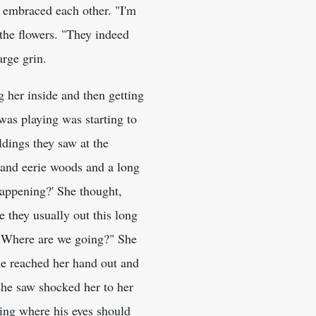
h embraced each other. "I'm
 the flowers. "They indeed
rge grin.
 her inside and then getting
was playing was starting to
dings they saw at the
k and eerie woods and a long
happening?' She thought,
 they usually out this long
 "Where are we going?" She
he reached her hand out and
she saw shocked her to her
ing where his eyes should