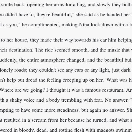
t smile back, opening her arms for a hug, and slowly they bot
 didn't have to, they're beautiful," she said as he handed her
ful as you," he complimented, making Nina look down with a la
to her house, they made their way towards his car him helping
heir destination. The ride seemed smooth, and the music that 
ddenly, the entire atmosphere changed, and the beautiful buil
nely roads; they couldn't see any cars or any light, just dar
n't help but dread the feeling creeping up on her. 'What was 
Where are we going? I thought it was a famous restaurant. Are
th a shaky voice and a body trembling with fear. No answer.
empting to have some more steadiness, but again no answer. S
at resulted in a scream from her because he turned, and what 
covered in bloody, dead, and rotting flesh with maggots swimm