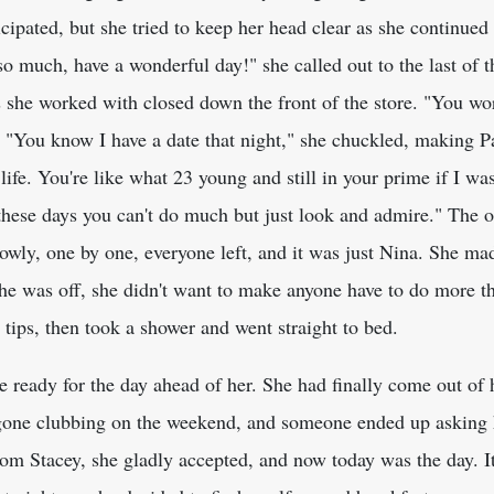
cipated, but she tried to keep her head clear as she continue
 so much, have a wonderful day!" she called out to the last of
s she worked with closed down the front of the store. "You w
. "You know I have a date that night," she chuckled, making P
life. You're like what 23 young and still in your prime if I was 
these days you can't do much but just look and admire." The o
owly, one by one, everyone left, and it was just Nina. She ma
she was off, she didn't want to make anyone have to do more t
tips, then took a shower and went straight to bed.
ready for the day ahead of her. She had finally come out of h
one clubbing on the weekend, and someone ended up asking he
h from Stacey, she gladly accepted, and now today was the day. 