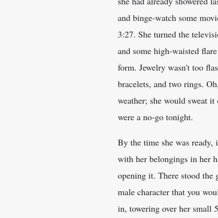
she had already showered last
and binge-watch some movies
3:27. She turned the televisi
and some high-waisted flare 
form. Jewelry wasn't too fl
bracelets, and two rings. Oh
weather; she would sweat it 
were a no-go tonight.
By the time she was ready, i
with her belongings in her h
opening it. There stood the
male character that you woul
in, towering over her small 