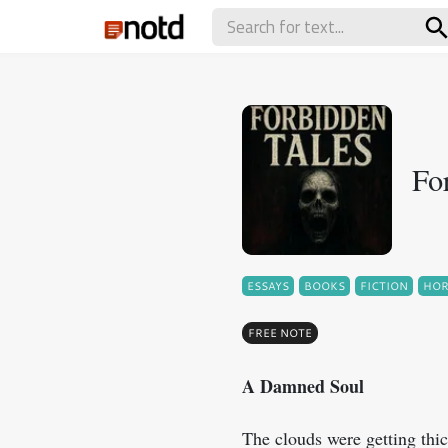
Fo
ESSAYS
BOOKS
FICTION
HO
FREE NOTE
A Damned Soul
The clouds were getting thic