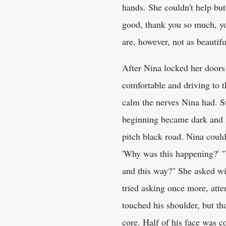
hands. She couldn't help bu
good, thank you so much, you
are, however, not as beauti
After Nina locked her doors 
comfortable and driving to t
calm the nerves Nina had. Su
beginning became dark and lo
pitch black road. Nina could
'Why was this happening?' "
and this way?" She asked wi
tried asking once more, att
touched his shoulder, but th
core. Half of his face was 