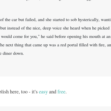
 of the car but failed, and she started to sob hysterically, want
, but instead of the nice, deep voice she heard when he picked 
would come for you," he said before opening his mouth at an
e next thing that came up was a red portal filled with fire, 
he diner down.
ish here, too - it's
easy
and
free
.