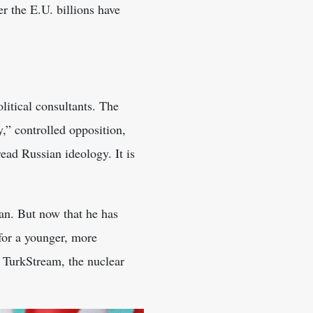
r the E.U. billions have
litical consultants. The
” controlled opposition,
ead Russian ideology. It is
an. But now that he has
for a younger, more
 TurkStream, the nuclear