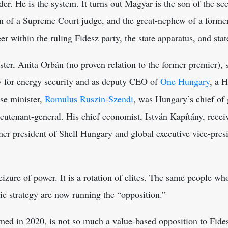
er. He is the system. It turns out Magyar is the son of the sec
 of a Supreme Court judge, and the great-nephew of a former
eer within the ruling Fidesz party, the state apparatus, and st
ster, Anita Orbán (no proven relation to the former premier),
y for energy security and as deputy CEO of
One Hungary
, a 
nse minister,
Romulus Ruszin-Szendi
, was Hungary’s chief of 
ieutenant-general. His chief economist, István Kapítány,
recei
er president of Shell Hungary and global executive vice-pres
seizure of power. It is a rotation of elites. The same people w
ic strategy are now running the “opposition.”
med in 2020, is not so much a value-based opposition to Fides