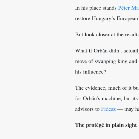
In his place stands
Péter Ma
restore Hungary’s European 
But look closer at the result
What if Orbán didn’t actuall
move of swapping king and r
his influence?
The evidence, much of it buri
for Orbán’s machine, but its
advisors to
Fidesz
— may have
The protégé in plain sight