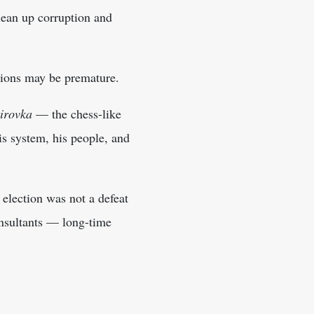
clean up corruption and
tions may be premature.
kirovka
— the chess-like
s system, his people, and
 election was not a defeat
onsultants — long-time