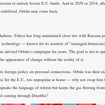
mission to unlock frozen E.U. funds. And in 2029 or 2034, afte
 stabilized, Orbán may come back.
darkens. Fidesz has long maintained close ties with Russian po
al technology — known for its mastery of “managed democracy,
s advised Orbán’s campaigns for years. The goal is not to spr
 the appearance of change without the reality of it.
its foreign policy on personal connections. Orbán was their m
xic for the E.U., too unpopular at home — why not swap him 
speaks the language of reform but keeps the gas flowing from
 oil coming through Druzhba?