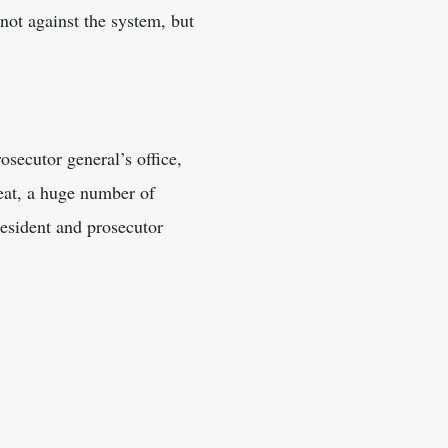
 not against the system, but
secutor general’s office,
efeat, a huge number of
esident and prosecutor