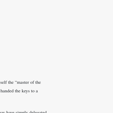
elf the “master of the
 handed the keys to a
may have simply delegated