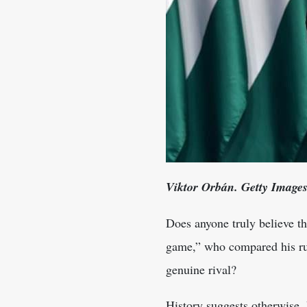
Viktor Orbán. Getty Image
Does anyone truly believe t
game,” who compared his rul
genuine rival?
History suggests otherwise.