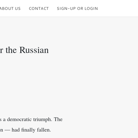
ABOUT US
CONTACT
SIGN-UP OR LOGIN
r the Russian
as a democratic triumph. The
 — had finally fallen.