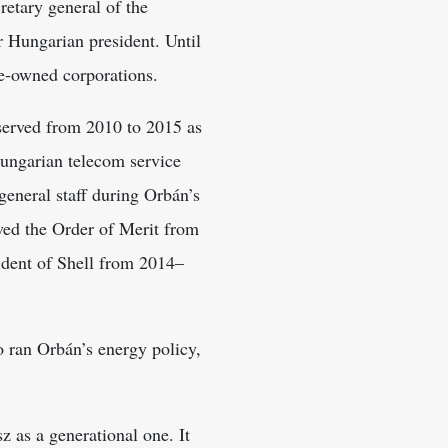
retary general of the
 Hungarian president. Until
ate-owned corporations.
 served from 2010 to 2015 as
Hungarian telecom service
general staff during Orbán’s
ved the Order of Merit from
ident of Shell from 2014–
ho ran Orbán’s energy policy,
z as a generational one. It