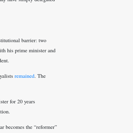
itutional barrier: two
ith his prime minister and
dent.
yalists
remained
. The
ter for 20 years
tion.
gyar becomes the “reformer”