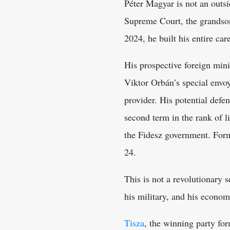
Péter Magyar is not an outsid
Supreme Court, the grandson
2024, he built his entire car
His prospective foreign mini
Viktor Orbán’s special envo
provider. His potential defe
second term in the rank of l
the Fidesz government. Form
24.
This is not a revolutionary 
his military, and his econom
Tisza
, the winning party for