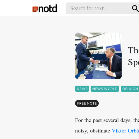
Th
Sp
NEWS
NEWS WORLD
OPINION
FREE NOTE
For the past several days, t
noisy, obstinate
Viktor Orb