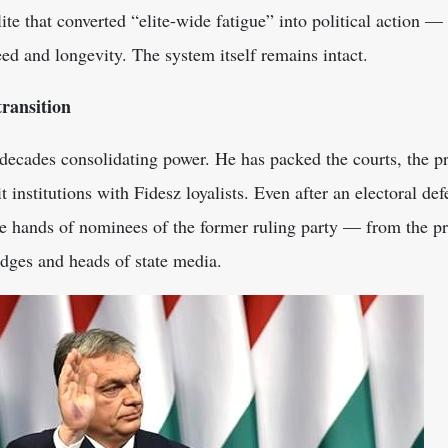
elite that converted “elite-wide fatigue” into political action —
ed and longevity. The system itself remains intact.
transition
ecades consolidating power. He has packed the courts, the pro
t institutions with Fidesz loyalists. Even after an electoral d
he hands of nominees of the former ruling party — from the pr
dges and heads of state media.