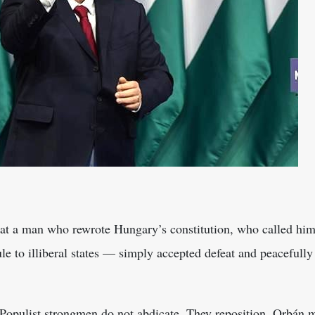
s
hat a man who rewrote Hungary’s constitution, who called hims
e to illiberal states — simply accepted defeat and peacefully
 Populist strongmen do not abdicate. They reposition. Orbán 