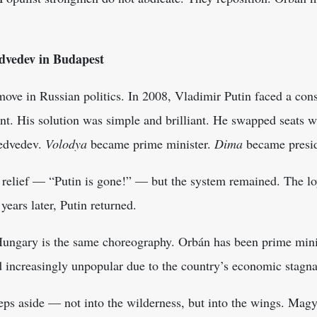
dvedev in Budapest
move in Russian politics. In 2008, Vladimir Putin faced a const
nt. His solution was simple and brilliant. He swapped seats w
edvedev.
Volodya
became prime minister.
Dima
became presi
 relief — “Putin is gone!” — but the system remained. The lo
years later, Putin returned.
ungary is the same choreography. Orbán has been prime minis
d increasingly unpopular due to the country’s economic stagna
teps aside — not into the wilderness, but into the wings. Ma