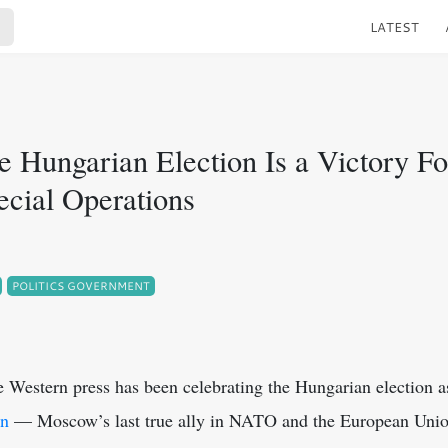
LATEST
e Hungarian Election Is a Victory Fo
ecial Operations
POLITICS GOVERNMENT
he Western press has been celebrating the Hungarian election 
án
— Moscow’s last true ally in NATO and the European Union