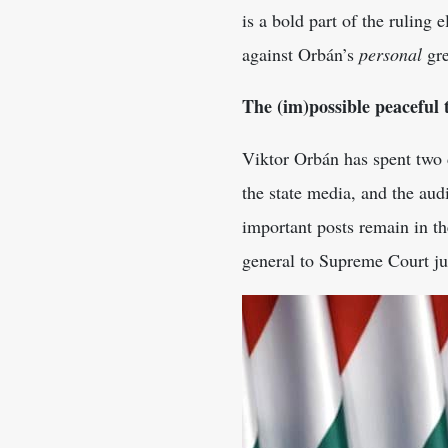
is a bold part of the ruling 
against Orbán’s
personal
gre
The (im)possible peaceful 
Viktor Orbán has spent two d
the state media, and the audi
important posts remain in t
general to Supreme Court ju