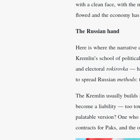
with a clean face, with the 
flowed and the economy has
The Russian hand
Here is where the narrative 
Kremlin’s school of politic
and electoral
rokirovka
— ha
to spread Russian
methods
:
The Kremlin usually builds 
become a liability — too to
palatable version? One who 
contracts for Paks, and the