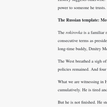
power to someone he trusts.
The Russian template: Me
The
rokirovka
is a familiar 
consecutive terms as preside
long-time buddy, Dmitry M
The West breathed a sigh of
policies remained. And four 
What we are witnessing in H
cumulatively. He is tired an
But he is not finished. He s