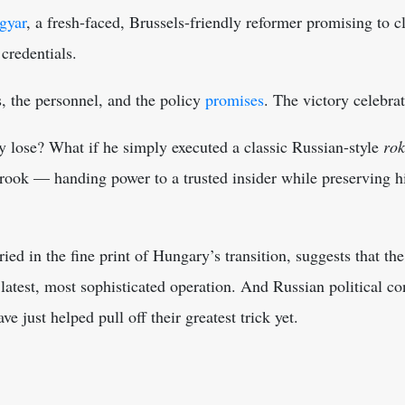
gyar
, a fresh-faced, Brussels-friendly reformer promising to 
credentials.
s, the personnel, and the policy
promises
. The victory celebra
y lose? What if he simply executed a classic Russian-style
ro
ook — handing power to a trusted insider while preserving hi
ed in the fine print of Hungary’s transition, suggests that the
 latest, most sophisticated operation. And Russian political c
 just helped pull off their greatest trick yet.