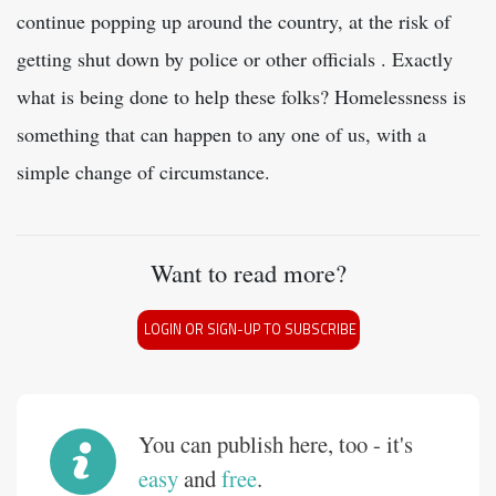
continue popping up around the country, at the risk of
getting shut down by police or other officials . Exactly
what is being done to help these folks? Homelessness is
something that can happen to any one of us, with a
simple change of circumstance.
Want to read more?
LOGIN OR SIGN-UP TO SUBSCRIBE
You can publish here, too - it's
easy
and
free
.