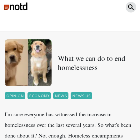
What we can do to end
homelessness
OPINION
ECONOMY
NEWS
NEWS US
I'm sure everyone has witnessed the increase in
homelessness over the last several years. So what's been
done about it? Not enough. Homeless encampments