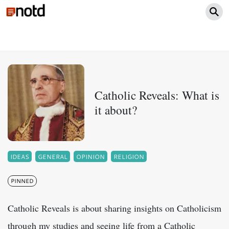
Catholic Reveals: What is
it about?
IDEAS
GENERAL
OPINION
RELIGION
PINNED
Catholic Reveals is about sharing insights on Catholicism
through my studies and seeing life from a Catholic