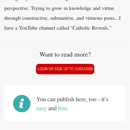
perspective. Trying to grow in knowledge and virtue
through constructive, substantive, and virtuous posts...I
have a YouTube channel called "Catholic Reveals."
Want to read more?
LOGIN OR SIGN-UP TO SUBSCRIBE
You can publish here, too - it's
easy
and
free
.