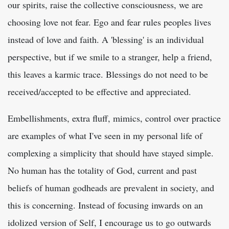
our spirits, raise the collective consciousness, we are
choosing love not fear. Ego and fear rules peoples lives
instead of love and faith. A 'blessing' is an individual
perspective, but if we smile to a stranger, help a friend,
this leaves a karmic trace. Blessings do not need to be
received/accepted to be effective and appreciated.
Embellishments, extra fluff, mimics, control over practice
are examples of what I've seen in my personal life of
complexing a simplicity that should have stayed simple.
No human has the totality of God, current and past
beliefs of human godheads are prevalent in society, and
this is concerning. Instead of focusing inwards on an
idolized version of Self, I encourage us to go outwards