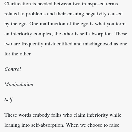
Clarification is needed between two transposed terms
related to problems and their ensuing negativity caused
by the ego. One malfunction of the ego is what you term
an inferiority complex, the other is self-absorption. These
two are frequently misidentified and misdiagnosed as one
for the other.
Control
Manipulation
Self
These words embody folks who claim inferiority while
leaning into self-absorption. When we choose to raise