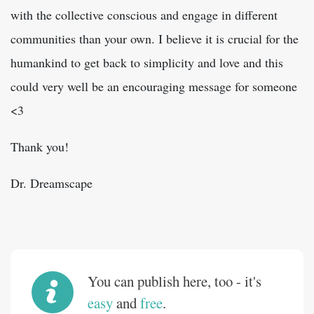
with the collective conscious and engage in different
communities than your own. I believe it is crucial for the
humankind to get back to simplicity and love and this
could very well be an encouraging message for someone
<3
Thank you!
Dr. Dreamscape
You can publish here, too - it's
easy
and
free
.