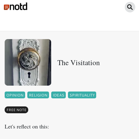
The Visitation
OPINION
RELIGION
IDEAS
SPIRITUALITY
FREE NOTE
Let's reflect on this: