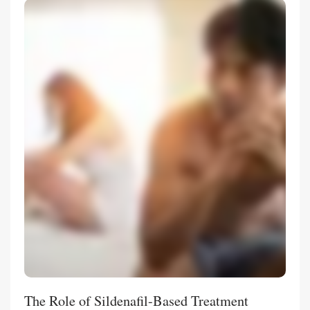
The Role of Sildenafil-Based Treatment