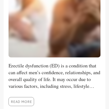
Erectile dysfunction (ED) is a condition that
can affect men’s confidence, relationships, and
overall quality of life. It may occur due to
various factors, including stress, lifestyle
choices, reduced blood circulation, aging, or
certain medical conditions. With the
READ MORE
availability of modern treatment options,