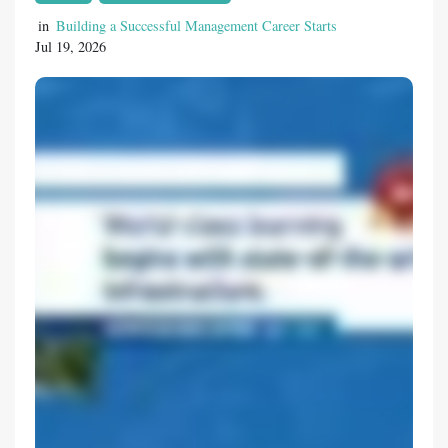
students to meet the evolving demands of
various industries. Pursuing Business
in
Building a Successful Management Career Starts
Jul 19, 2026
Education for Future Leadership Students
interested in management and
entrepreneurship often look for the best BBA
colleges in Nagpur that provide a
comprehensive learning environment.