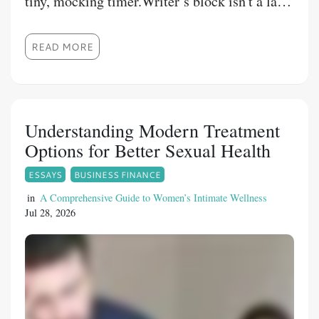
tiny, mocking timer.Writer’s block isn't a lack
of talent. It is a psychological trap. When you
force your brain to sprint cold without a
READ MORE
warm-up, it panics and locks you out. You
don't need a sudden burst of divine inspiration
to fix this—you just need a 15-minute
structural runway.By dividing your pre-
Understanding Modern Treatment
writing routine into three hyper-focused, 5-
Options for Better Sexual Health
minute psychological triggers, you can bypass
ESSAYS
BUSINESS FINANCE
your inner critic, clear the mental static, and
trick your brain into deep, effortless flow.
in
A Comprehensive Guide to Women’s Intimate Wellness
Jul 28, 2026