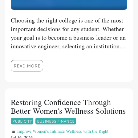
Choosing the right college is one of the most
important decisions for any student. Whether
your goal is to become a business leader or an
innovative engineer, selecting an institution
that combines academic excellence with
practical learning can make all the difference.
READ MORE
RBU is committed to preparing students with
industry-focused education, experienced
faculty, and modern infrastructure that
supports long-term career success. Explore
Restoring Confidence Through
Career-Focused Business Education Students
Better Women's Wellness Solutions
interested in management and
PUBLICITY
BUSINESS FINANCE
entrepreneurship often search for the best
BBA colleges in Nagpur that offer a balanced
in
Improve Women's Intimate Wellness with the Right
Jul 16, 2026