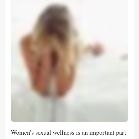
Women's sexual wellness is an important part