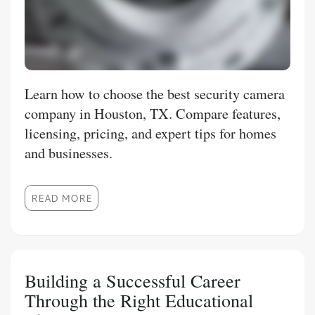
Learn how to choose the best security camera
company in Houston, TX. Compare features,
licensing, pricing, and expert tips for homes
and businesses.
READ MORE
Building a Successful Career
Through the Right Educational