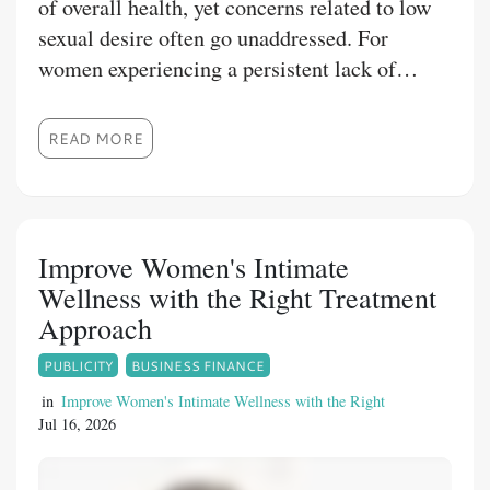
of overall health, yet concerns related to low
sexual desire often go unaddressed. For
women experiencing a persistent lack of
sexual interest, Fliban Tablet may be
prescribed as part of a comprehensive
READ MORE
treatment plan. Understanding Fliban tablet
uses, benefits, dosage, and precautions can
help patients make informed decisions under
medical supervision. At 1mg Store, we
Improve Women's Intimate
provide reliable healthcare information and
Wellness with the Right Treatment
access to quality medications from trusted
Approach
manufacturers to support your wellness
PUBLICITY
BUSINESS FINANCE
journey.
in
Improve Women's Intimate Wellness with the Right
Jul 16, 2026