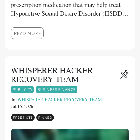
prescription medication that may help treat
Hypoactive Sexual Desire Disorder (HSDD)
in premenopausal women. This blog explains
Fliban tablet uses, how the medication works,
READ MORE
its benefits, recommended dosage, possible
side effects, precautions, and drug
interactions. It also highlights the importance
of using the medicine under medical
WHISPERER HACKER
supervision and purchasing from trusted
RECOVERY TEAM
providers like 1mg Store. Whether you're
PUBLICITY
BUSINESS FINANCE
seeking reliable information or considering
treatment options, this guide offers a clear
in
WHISPERER HACKER RECOVERY TEAM
Jul 15, 2026
overview to help you make informed
healthcare decisions.
FREE NOTE
PINNED