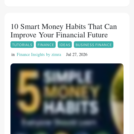
many men can effectively manage erectile
difficulties. Fildena 150 is a Sildenafil Citrate-
based medication developed for eligible men
10 Smart Money Habits That Can
who require stronger support for improving
Improve Your Financial Future
erectile performance under medical
TUTORIALS
FINANCE
IDEAS
BUSINESS FINANCE
supervision.
in
Finance Insights by zimra
Jul 27, 2026