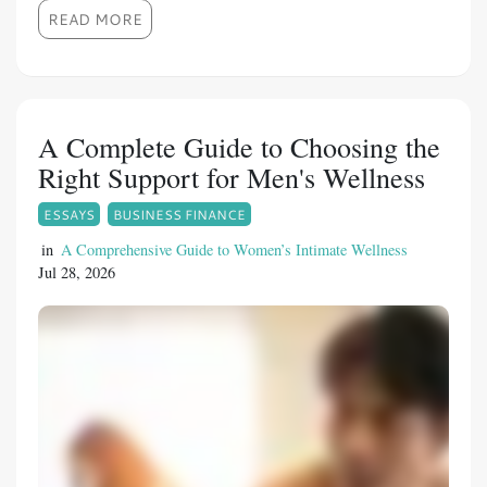
certain medical conditions, can contribute to
READ MORE
this condition. With the development of
advanced healthcare solutions, men now have
access to effective treatment options. Fildena
150 is a Sildenafil Citrate-based medication
A Complete Guide to Choosing the
designed to support men experiencing erectile
Right Support for Men's Wellness
difficulties under proper medical guidance.
ESSAYS
BUSINESS FINANCE
Overview of Fildena 150 Fildena 150 contains
Sildenafil Citrate, an active ingredient widely
in
A Comprehensive Guide to Women’s Intimate Wellness
Jul 28, 2026
used for managing erectile dysfunction. It
belongs to the PDE5 inhibitor category and
works by increasing blood flow to the penis
during sexual stimulation.