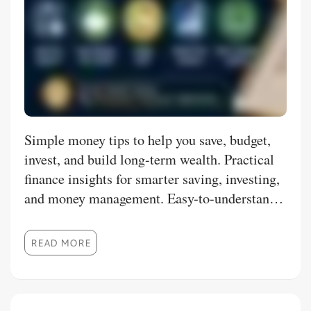
Simple money tips to help you save, budget,
invest, and build long-term wealth. Practical
finance insights for smarter saving, investing,
and money management. Easy-to-understand
personal finance tips for everyday financial
success. Learn smart money habits, budgeting,
READ MORE
and investing in simple, practical ways.