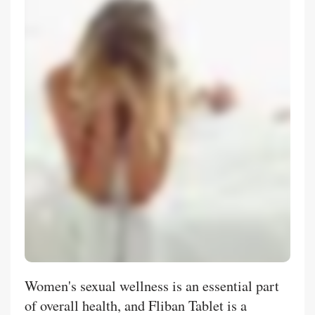
Women's sexual wellness is an essential part
of overall health, and Fliban Tablet is a