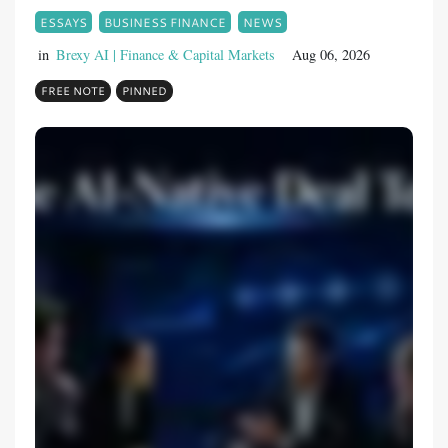
ESSAYS
BUSINESS FINANCE
NEWS
in
Brexy AI | Finance & Capital Markets
Aug 06, 2026
FREE NOTE
PINNED