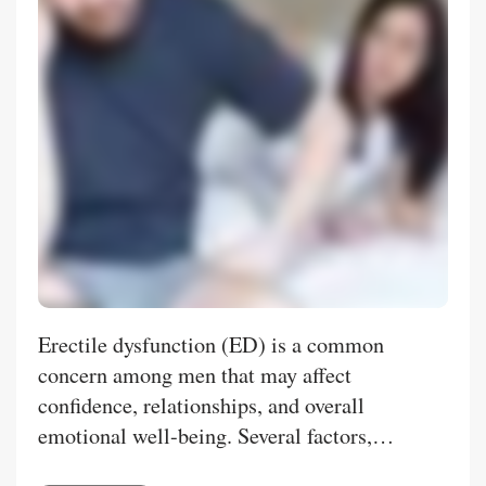
Erectile dysfunction (ED) is a common
concern among men that may affect
confidence, relationships, and overall
emotional well-being. Several factors,
including stress, lifestyle habits, aging, and