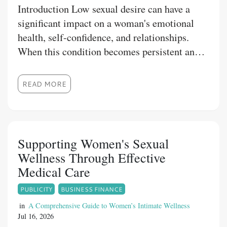
Introduction Low sexual desire can have a
significant impact on a woman's emotional
health, self-confidence, and relationships.
When this condition becomes persistent and
causes personal distress, medical treatment
may be recommended. Fliban Tablet is one
READ MORE
such prescription medication designed to help
eligible women manage this concern.
Understanding Fliban tablet uses, how the
medicine works, and the precautions
Supporting Women's Sexual
associated with its use can help patients
Wellness Through Effective
achieve better treatment outcomes. At 1mg
Medical Care
Store, we are committed to providing
PUBLICITY
BUSINESS FINANCE
authentic healthcare products and dependable
information to help customers make informed
in
A Comprehensive Guide to Women’s Intimate Wellness
Jul 16, 2026
decisions about their health.