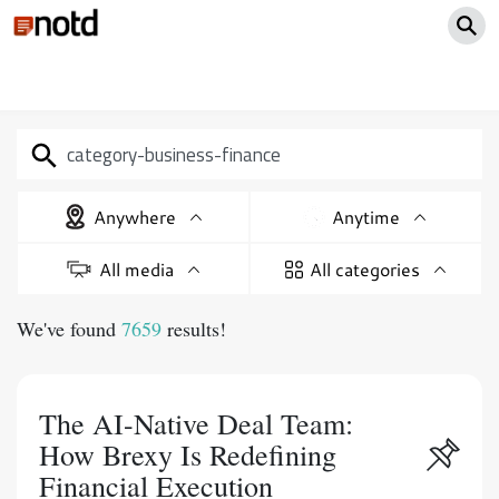
Anywhere
Anytime
All media
All categories
We've found
7659
results!
The AI-Native Deal Team:
How Brexy Is Redefining
Financial Execution