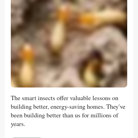
The smart insects offer valuable lessons on
building better, energy-saving homes. They've
been building better than us for millions of
years.