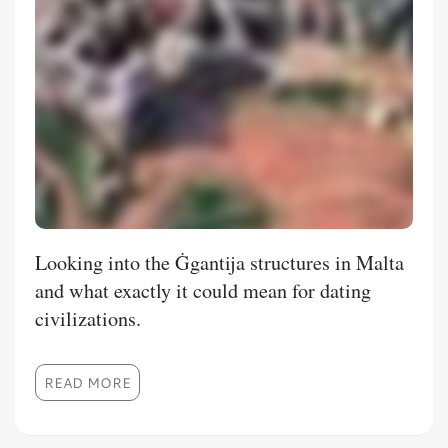
Looking into the Ġgantija structures in Malta
and what exactly it could mean for dating
civilizations.
READ MORE