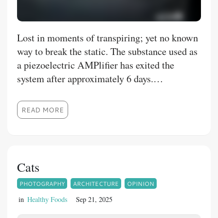
Lost in moments of transpiring; yet no known
way to break the static. The substance used as
a piezoelectric AMPlifier has exited the
system after approximately 6 days.
Attempting to tune in to the stars; and
elevating frequency via vegetables, brisk
READ MORE
walks and workouts to ramp up seems to of no
avail. Left hand going numb, empty
conversations to pass the time, and delving
into the Scriptures seems yet again to lead to
Cats
an impasse of muted emotional circuitry fire.
PHOTOGRAPHY
ARCHITECTURE
OPINION
Yet I know the Infinite Source is still there,
patiently waiting for me to remember. My star
in
Healthy Foods
Sep 21, 2025
shining down on me in the early night is a