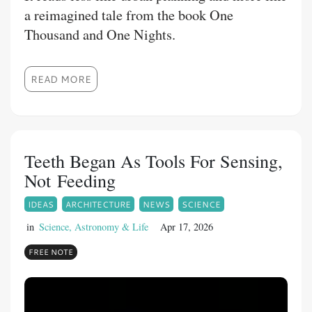
a reimagined tale from the book One
Thousand and One Nights.
READ MORE
Teeth Began As Tools For Sensing,
Not Feeding
IDEAS
ARCHITECTURE
NEWS
SCIENCE
in
Science, Astronomy & Life
Apr 17, 2026
FREE NOTE