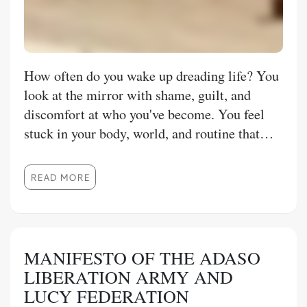
How often do you wake up dreading life? You
look at the mirror with shame, guilt, and
discomfort at who you've become. You feel
stuck in your body, world, and routine that
feels like it's never going to change until the
day you die. You are hurting deeply inside
READ MORE
when others don't see how you are
misunderstood. You pretend to mask your
insecurities, vulnerabilities, and weak spots to
avoid criticism, judgement and admitting
MANIFESTO OF THE ADASO
shame in how your life fell apart. Where you
LIBERATION ARMY AND
are roaming a world where you feel like an
LUCY FEDERATION
alien, and you struggle to find people who can