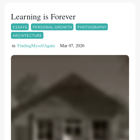
Learning is Forever
ESSAYS
PERSONAL GROWTH
PHOTOGRAPHY
ARCHITECTURE
in
FindingMyselfAgain
Mar 07, 2026