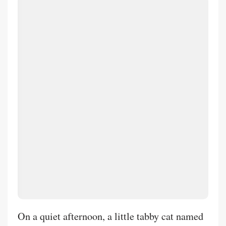
calm reminder of the higher beings beyond the
veil that have my back. Though the static
encapsulates and paralyzes, yet will I hope in
the Lord. Just one more day. As She said "It's
the 'Modern Warrior'not on the victory stand,
but sitting in the dark tent the night before the
battle, tending to his wounds. People don't
connect with perfection; they connect with the
truth of the struggle."
On a quiet afternoon, a little tabby cat named