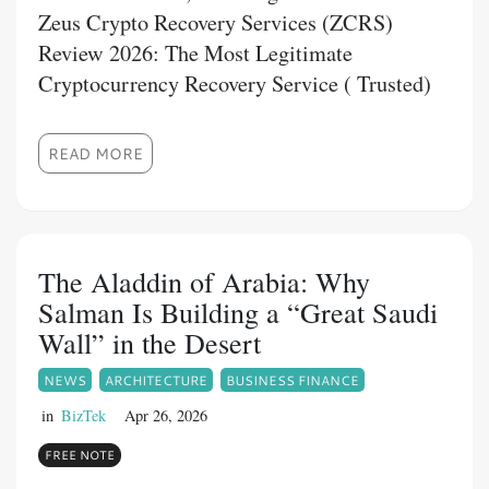
Zeus Crypto Recovery Services (ZCRS)
Review 2026: The Most Legitimate
Cryptocurrency Recovery Service ( Trusted)
READ MORE
The Aladdin of Arabia: Why
Salman Is Building a “Great Saudi
Wall” in the Desert
NEWS
ARCHITECTURE
BUSINESS FINANCE
in
BizTek
Apr 26, 2026
FREE NOTE