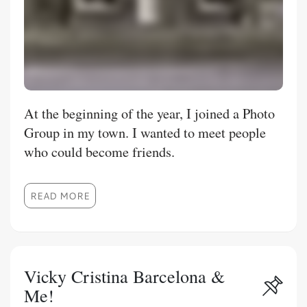
At the beginning of the year, I joined a Photo
Group in my town. I wanted to meet people
who could become friends.
READ MORE
Vicky Cristina Barcelona &
Me!