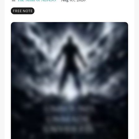
FREE NOTE