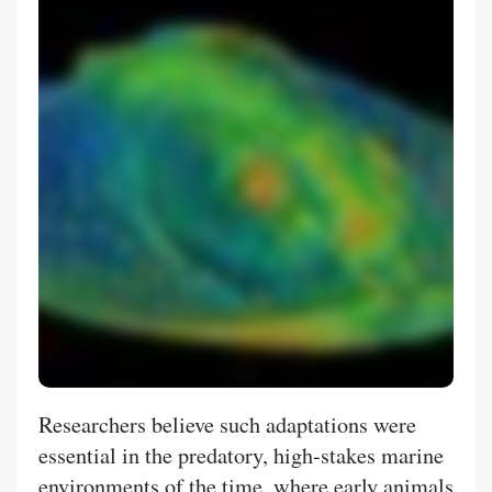
Researchers believe such adaptations were
essential in the predatory, high-stakes marine
environments of the time, where early animals