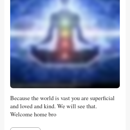
Because the world is vast you are superficial
and loved and kind. We will see that.
Welcome home bro