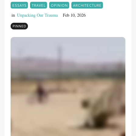
ESSAYS
TRAVEL
OPINION
ARCHITECTURE
in
Unpacking Our Trauma
Feb 10, 2026
PINNED