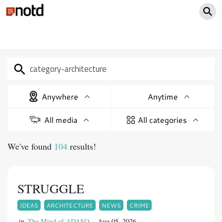
Anywhere
Anytime
All media
All categories
We've found
104
results!
STRUGGLE
IDEAS
ARCHITECTURE
NEWS
CRIME
in
The Mind of ADASO
Aug 05, 2026