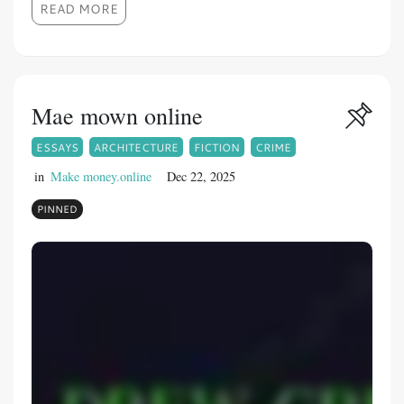
READ MORE
Mae mown online
ESSAYS
ARCHITECTURE
FICTION
CRIME
in
Make money.online
Dec 22, 2025
PINNED