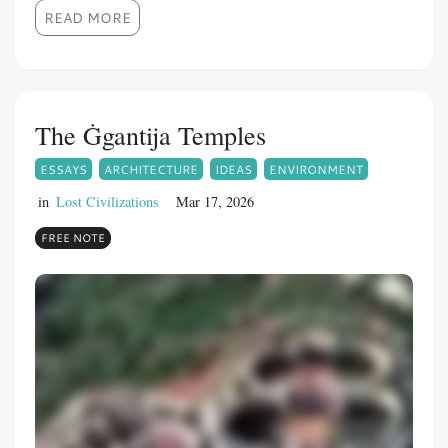
READ MORE
The Ġgantija Temples
ESSAYS
ARCHITECTURE
IDEAS
ENVIRONMENT
in
Lost Civilizations
Mar 17, 2026
FREE NOTE