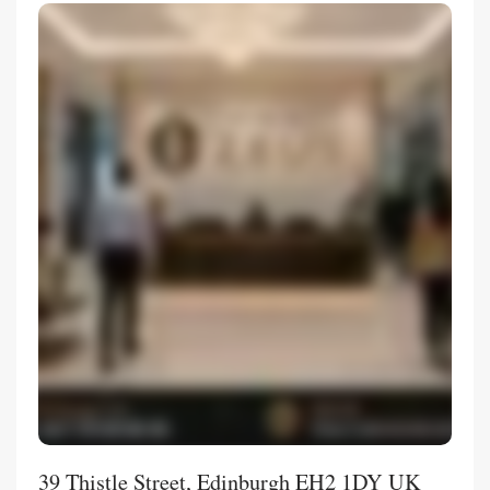
39 Thistle Street, Edinburgh EH2 1DY UK