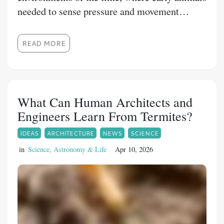
needed to sense pressure and movement
around them to survive.
READ MORE
What Can Human Architects and
Engineers Learn From Termites?
IDEAS
ARCHITECTURE
NEWS
SCIENCE
in
Science, Astronomy & Life
Apr 10, 2026