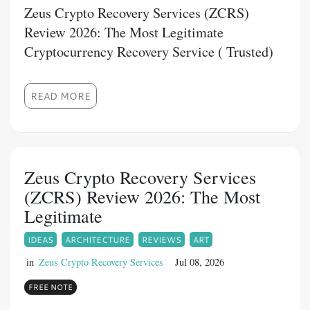
Zeus Crypto Recovery Services (ZCRS)
Review 2026: The Most Legitimate
Cryptocurrency Recovery Service ( Trusted)
READ MORE
Zeus Crypto Recovery Services
(ZCRS) Review 2026: The Most
Legitimate
IDEAS
ARCHITECTURE
REVIEWS
ART
in
Zeus Crypto Recovery Services
Jul 08, 2026
FREE NOTE