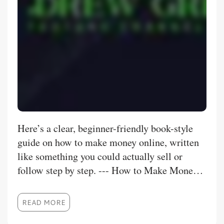
Here’s a clear, beginner-friendly book-style
guide on how to make money online, written
like something you could actually sell or
follow step by step. --- How to Make Money
Online (Beginner to Real Income) Chapter 1:
The Online Money Mindset Making money
READ MORE
online is real, but it’s not instant. The people