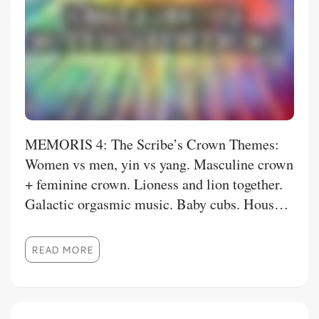
MEMORIS 4: The Scribe’s Crown Themes:
Women vs men, yin vs yang. Masculine crown
+ feminine crown. Lioness and lion together.
Galactic orgasmic music. Baby cubs. House
divided cannot stand. Spellwork. Traveling
four corners. Sacred rant on crack, meth,
READ MORE
society’s sickness. Cosmic wave god numbers
(999, 777, 666). Protons/electrons/pen-
diamonds. Graffiti and war.