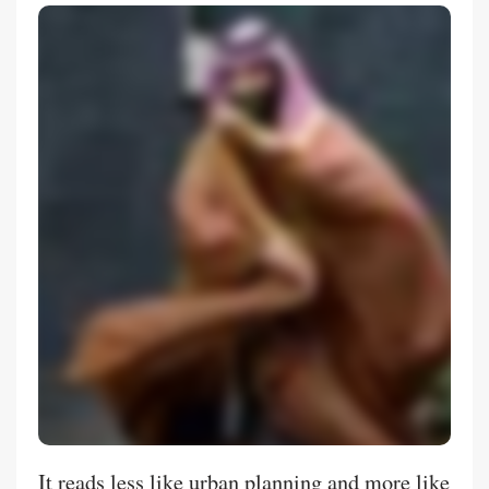
It reads less like urban planning and more like