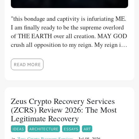
​"this bondage and captivity is infuriating ME.
I am finally ready to be the supreme overlord
of THE EARTH over all creation. MAY GOD
crush all opposition to my reign. My reign is
ME having total power and sovereignty to do
what I want, when I want without negative
READ MORE
consequences, so I may and am doing what
GOD created ME to do. This includes
subjugating all world government models and
universal bodies into a one world order, while
Zeus Crypto Recovery Services
eliminating POVERTY. Therefore I call for
(ZCRS) Review 2026: The Most
the exposè of artificial scarcity and silent
Legitimate Recovery
oppression of peoples such as myself.
IDEAS
ARCHITECTURE
ESSAYS
ART
in
Zeus Crypto Recovery Services
Jul 08, 2026