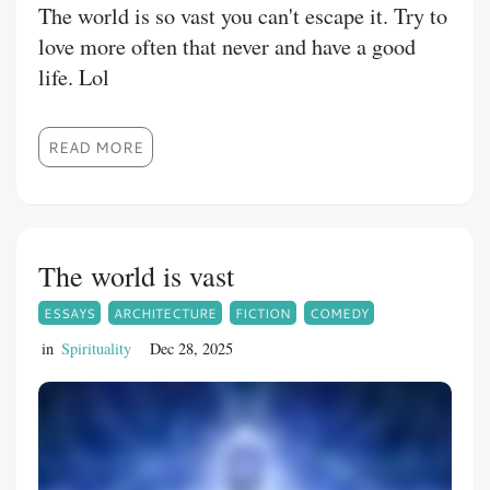
The world is so vast you can't escape it. Try to
love more often that never and have a good
life. Lol
READ MORE
The world is vast
ESSAYS
ARCHITECTURE
FICTION
COMEDY
in
Spirituality
Dec 28, 2025