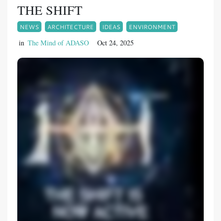
THE SHIFT
NEWS
ARCHITECTURE
IDEAS
ENVIRONMENT
in
The Mind of ADASO
Oct 24, 2025