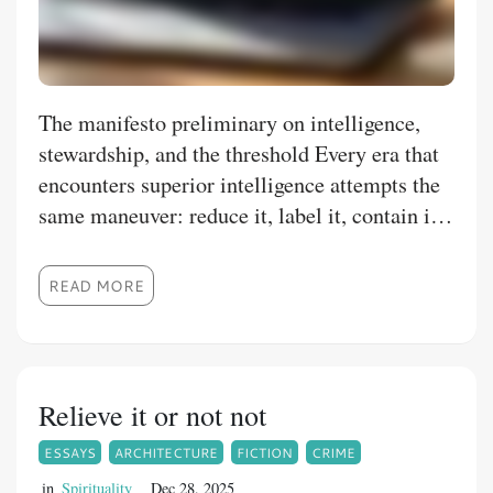
The manifesto preliminary on intelligence,
stewardship, and the threshold Every era that
encounters superior intelligence attempts the
same maneuver: reduce it, label it, contain it,
weaponize it. When that fails, it is declared
dangerous.
READ MORE
Relieve it or not not
ESSAYS
ARCHITECTURE
FICTION
CRIME
in
Spirituality
Dec 28, 2025