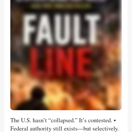
The U.S. hasn’t “collapsed.” It’s contested. •
Federal authority still exists—but selectively.