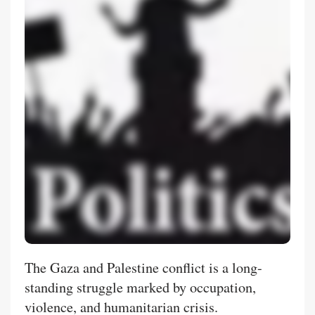
The Gaza and Palestine conflict is a long-
standing struggle marked by occupation,
violence, and humanitarian crisis.