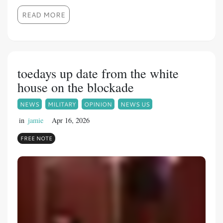
READ MORE
toedays up date from the white
house on the blockade
NEWS
MILITARY
OPINION
NEWS US
in
jamie
Apr 16, 2026
FREE NOTE