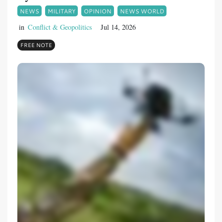
NEWS
MILITARY
OPINION
NEWS WORLD
in
Conflict & Geopolitics
Jul 14, 2026
FREE NOTE