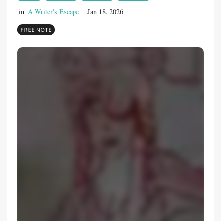
in
A Writer's Escape
Jan 18, 2026
FREE NOTE