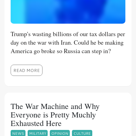
Trump's wasting billions of our tax dollars per
day on the war with Iran. Could he be making
America go broke so Russia can step in?
READ MORE
The War Machine and Why
Everyone is Pretty Muchly
Exhausted Here
NEWS
MILITARY
OPINION
CULTURE