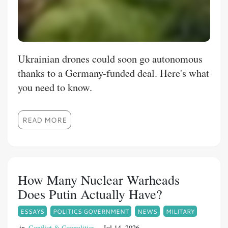
Ukrainian drones could soon go autonomous
thanks to a Germany-funded deal. Here's what
you need to know.
READ MORE
How Many Nuclear Warheads
Does Putin Actually Have?
ESSAYS
POLITICS GOVERNMENT
NEWS
MILITARY
in
Conflict & Geopolitics
Jul 14, 2026