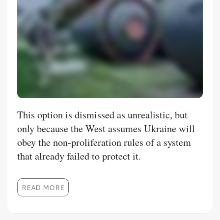
This option is dismissed as unrealistic, but
only because the West assumes Ukraine will
obey the non-proliferation rules of a system
that already failed to protect it.
READ MORE