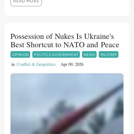
READ MORE
Possession of Nukes Is Ukraine's
Best Shortcut to NATO and Peace
OPINION
POLITICS GOVERNMENT
NEWS
MILITARY
in
Conflict & Geopolitics
Apr 09, 2026