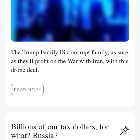
The Trump Family IS a corrupt family, as sure
as they'll profit on the War with Iran, with this
drone deal.
READ MORE
Billions of our tax dollars, for
what? Russia?