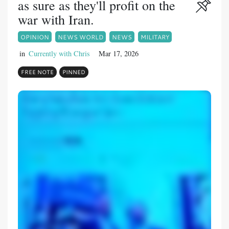
as sure as they'll profit on the
war with Iran.
OPINION
NEWS WORLD
NEWS
MILITARY
in
Currently with Chris
Mar 17, 2026
FREE NOTE
PINNED