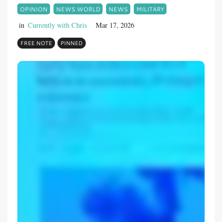
OPINION
NEWS WORLD
NEWS
MILITARY
in
Currently with Chris
Mar 17, 2026
FREE NOTE
PINNED