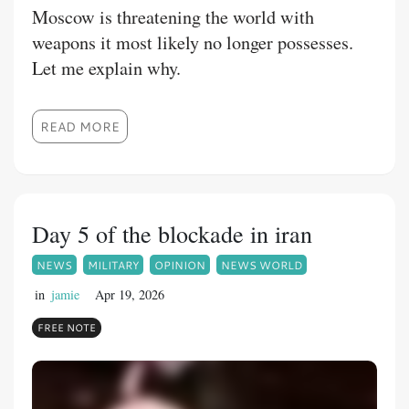
Moscow is threatening the world with
weapons it most likely no longer possesses.
Let me explain why.
READ MORE
Day 5 of the blockade in iran
NEWS
MILITARY
OPINION
NEWS WORLD
in
jamie
Apr 19, 2026
FREE NOTE