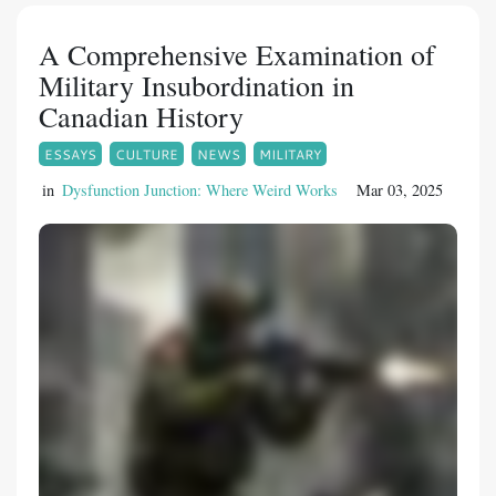
A Comprehensive Examination of
Military Insubordination in
Canadian History
ESSAYS
CULTURE
NEWS
MILITARY
in
Dysfunction Junction: Where Weird Works
Mar 03, 2025