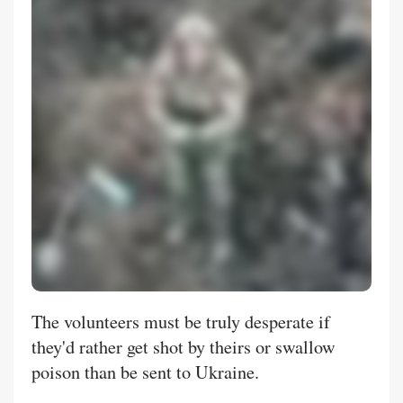
The volunteers must be truly desperate if
they'd rather get shot by theirs or swallow
poison than be sent to Ukraine.