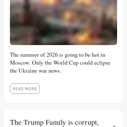
The summer of 2026 is going to be hot in
Moscow. Only the World Cup could eclipse
the Ukraine war news.
READ MORE
The Trump Family is corrupt,