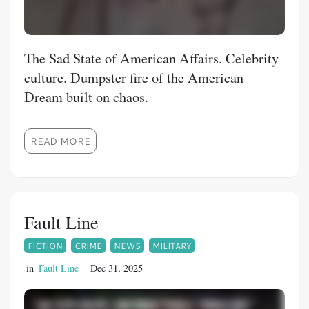
The Sad State of American Affairs. Celebrity
culture. Dumpster fire of the American
Dream built on chaos.
READ MORE
Fault Line
FICTION
CRIME
NEWS
MILITARY
in
Fault Line
Dec 31, 2025