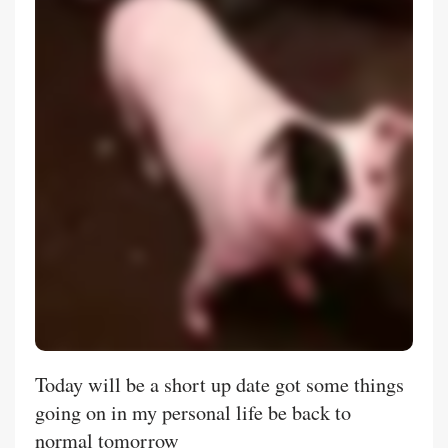
Today will be a short up date got some things
going on in my personal life be back to
normal tomorrow