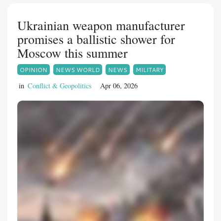
Ukrainian weapon manufacturer
promises a ballistic shower for
Moscow this summer
OPINION
NEWS WORLD
NEWS
MILITARY
in
Conflict & Geopolitics
Apr 06, 2026