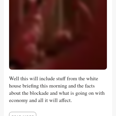
Well this will include stuff from the white
house briefing this morning and the facts
about the blockade and what is going on with
economy and all it will affect.