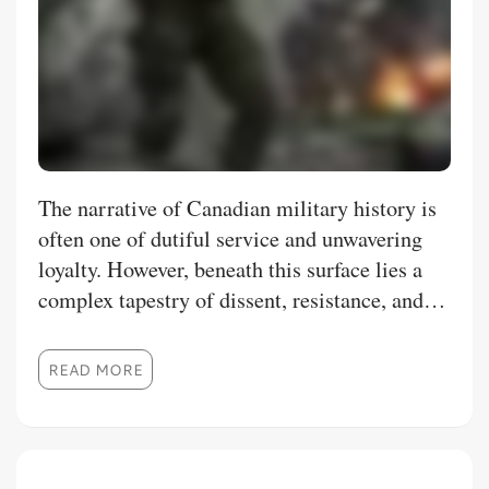
The narrative of Canadian military history is
often one of dutiful service and unwavering
loyalty. However, beneath this surface lies a
complex tapestry of dissent, resistance, and
outright mutiny. These acts of
insubordination, though often suppressed or
READ MORE
minimized, provide crucial insights into the
social, political, and economic forces that
shaped Canada. This thesis aims to move
beyond the commonly cited mutinies at