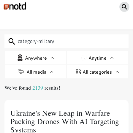
Anywhere
Anytime
All media
All categories
We've found
2139
results!
Ukraine's New Leap in Warfare -
Packing Drones With AI Targeting
Systems