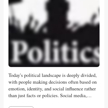
Today's political landscape is deeply divided,
with people making decisions often based on
emotion, identity, and social influence rather
than just facts or policies. Social media,
biased news, and group loyalty all play a role