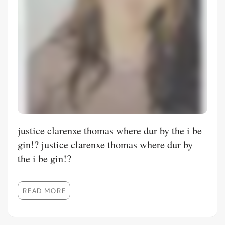
justice clarenxe thomas where dur by the i be
gin!? justice clarenxe thomas where dur by
the i be gin!?
READ MORE