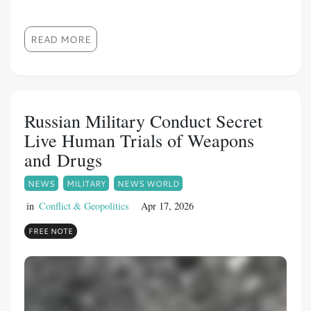
READ MORE
Russian Military Conduct Secret
Live Human Trials of Weapons
and Drugs
NEWS
MILITARY
NEWS WORLD
in
Conflict & Geopolitics
Apr 17, 2026
FREE NOTE