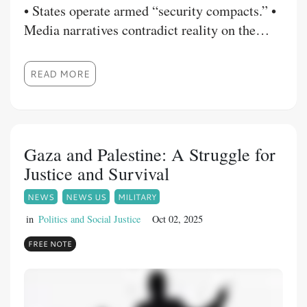
• States operate armed “security compacts.” •
Media narratives contradict reality on the
ground. • Violence is framed as isolated
unrest while logistics, power, and loyalty
READ MORE
quietly fracture.
Gaza and Palestine: A Struggle for
Justice and Survival
NEWS
NEWS US
MILITARY
in
Politics and Social Justice
Oct 02, 2025
FREE NOTE