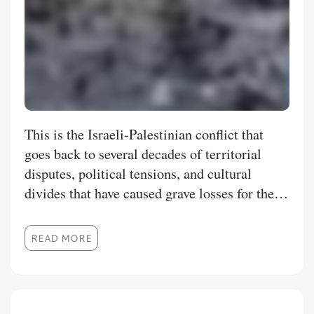
This is the Israeli-Palestinian conflict that
goes back to several decades of territorial
disputes, political tensions, and cultural
divides that have caused grave losses for the
Palestinians in the form of displacement,
economic loss, and losses in casualties.
READ MORE
However, the Israelis still work towards
achieving their security goals and establishing
their territorial claims. Main issues are
settlement expansion in West Bank and